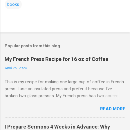
books
Popular posts from this blog
My French Press Recipe for 16 oz of Coffee
April 26, 2024
This is my recipe for making one large cup of coffee in French
press. I use an insulated press and prefer it because I've
broken two glass presses. My French press has two screens,
but a cleaner cup comes from pressing the plunger very slowly.
READ MORE
I learned that trick from James Hoffman. Grind coffee
coarsely. Boil Water Preheat French press and then pour out
the water. Weigh 27 grams of coffee into press. Keep it on
I Prepare Sermons 4 Weeks in Advance: Why