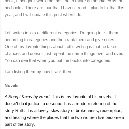
book, I thought it would be the time to make an annotated list of
his books. There are four that I haven't read. I plan to fix that this
year, and I will update this post when I do.
Lott writes in lots of different categories. I'm going to list them
according to categories and then rank them and give notes.
One of my favorite things about Lott's writing is that he takes
chances and doesn't just repeat the same things over and over.
You can see that when you put the books into categories.
I am listing them by how I rank them.
Novels
A Song I Knew by Heart
. This is my favorite of his novels. It
doesn't do it justice to describe it as a modern retelling of the
story Ruth. It is a lovely, slow story of brokenness, redemption,
and healing where the places that the two women live become a
part of the story.