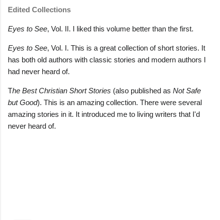
Edited Collections
Eyes to See
, Vol. II. I liked this volume better than the first.
Eyes to See
, Vol. I. This is a great collection of short stories. It
has both old authors with classic stories and modern authors I
had never heard of.
T
he Best Christian Short Stories
(also published as
Not Safe
but Good
). This is an amazing collection. There were several
amazing stories in it. It introduced me to living writers that I'd
never heard of.