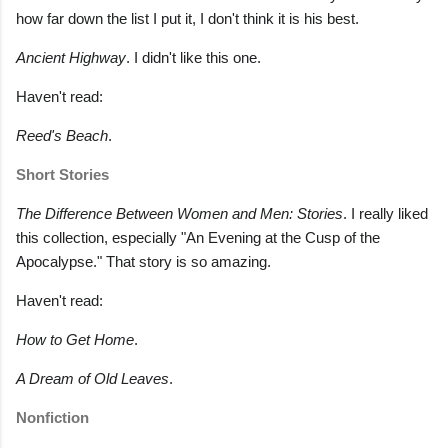
how far down the list I put it, I don't think it is his best.
Ancient Highway
. I didn't like this one.
Haven't read:
Reed's Beach
.
Short Stories
The Difference Between Women and Men: Stories
. I really liked
this collection, especially "An Evening at the Cusp of the
Apocalypse." That story is so amazing.
Haven't read:
How to Get Home
.
A Dream of Old Leaves
.
Nonfiction