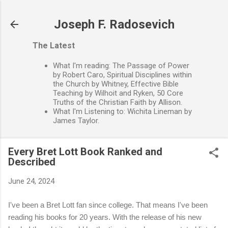
Skip to main content
Joseph F. Radosevich
The Latest
What I'm reading: The Passage of Power
by Robert Caro, Spiritual Disciplines within
the Church by Whitney, Effective Bible
Teaching by Wilhoit and Ryken, 50 Core
Truths of the Christian Faith by Allison.
What I'm Listening to: Wichita Lineman by
James Taylor.
Every Bret Lott Book Ranked and
Described
June 24, 2024
I've been a Bret Lott fan since college. That means I've been
reading his books for 20 years. With the release of his new