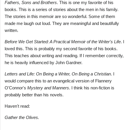
Fathers, Sons and Brothers
. This is one my favorite of his
books. This is a series of stories about the men in his family.
The stories in this memoir are so wonderful. Some of them
made me laugh out loud. They are meaningful and beautifully
written.
Before We Get Started: A Practical Memoir of the Writer's Life
. I
loved this. This is probably my second favorite of his books.
This teaches about writing and reading. If I remember correctly,
he is heavily influenced by John Gardner.
Letters and Life: On Being a Writer, On Being a Christian
. I
would compare this to an evangelical version of Flannery
O'Connor's
Mystery and Manners
. I think his non-fiction is
probably better than his novels.
Haven't read:
Gather the Olives.