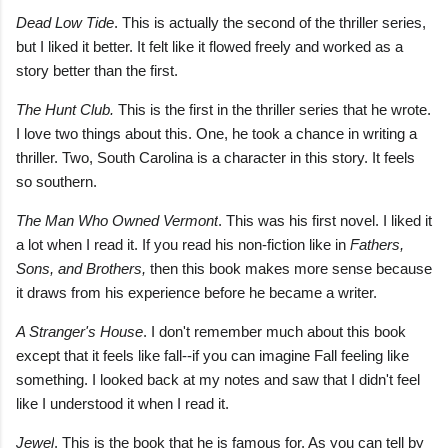
Dead Low Tide
. This is actually the second of the thriller series,
but I liked it better. It felt like it flowed freely and worked as a
story better than the first.
The Hunt Clu
b.
This is the first in the thriller series that he wrote.
I love two things about this. One, he took a chance in writing a
thriller. Two, South Carolina is a character in this story. It feels
so southern.
The Man Who Owned Vermont
. This was his first novel. I liked it
a lot when I read it. If you read his non-fiction like in
Fathers,
Sons, and Brothers,
then this book makes more sense because
it draws from his experience before he became a writer.
A Stranger's House
. I don't remember much about this book
except that it feels like fall--if you can imagine Fall feeling like
something. I looked back at my notes and saw that I didn't feel
like I understood it when I read it.
Jewel
. This is the book that he is famous for. As you can tell by