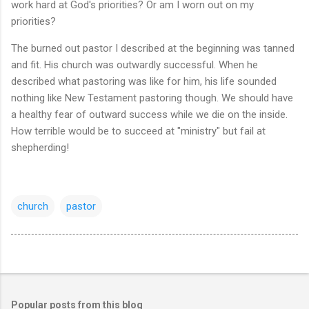
work hard at God's priorities? Or am I worn out on my
priorities?
The burned out pastor I described at the beginning was tanned
and fit. His church was outwardly successful. When he
described what pastoring was like for him, his life sounded
nothing like New Testament pastoring though. We should have
a healthy fear of outward success while we die on the inside.
How terrible would be to succeed at "ministry" but fail at
shepherding!
church
pastor
Popular posts from this blog