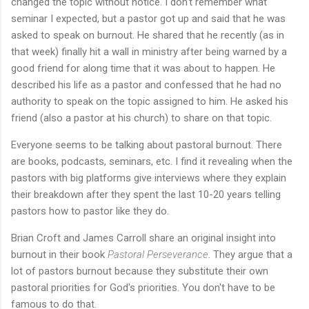
changed the topic without notice. I don't remember what
seminar I expected, but a pastor got up and said that he was
asked to speak on burnout. He shared that he recently (as in
that week) finally hit a wall in ministry after being warned by a
good friend for along time that it was about to happen. He
described his life as a pastor and confessed that he had no
authority to speak on the topic assigned to him. He asked his
friend (also a pastor at his church) to share on that topic.
Everyone seems to be talking about pastoral burnout. There
are books, podcasts, seminars, etc. I find it revealing when the
pastors with big platforms give interviews where they explain
their breakdown after they spent the last 10-20 years telling
pastors how to pastor like they do.
Brian Croft and James Carroll share an original insight into
burnout in their book
Pastoral Perseverance
. They argue that a
lot of pastors burnout because they substitute their own
pastoral priorities for God's priorities. You don't have to be
famous to do that.