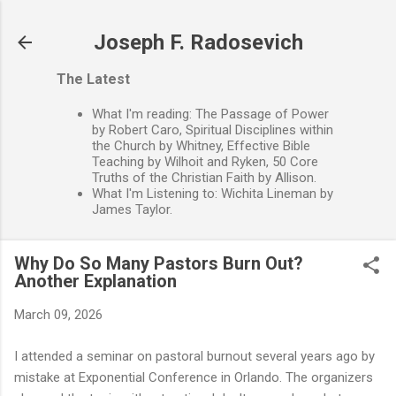
Skip to main content
Joseph F. Radosevich
The Latest
What I'm reading: The Passage of Power
by Robert Caro, Spiritual Disciplines within
the Church by Whitney, Effective Bible
Teaching by Wilhoit and Ryken, 50 Core
Truths of the Christian Faith by Allison.
What I'm Listening to: Wichita Lineman by
James Taylor.
Why Do So Many Pastors Burn Out?
Another Explanation
March 09, 2026
I attended a seminar on pastoral burnout several years ago by
mistake at Exponential Conference in Orlando. The organizers