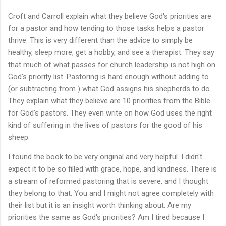
Croft and Carroll explain what they believe God's priorities are
for a pastor and how tending to those tasks helps a pastor
thrive. This is very different than the advice to simply be
healthy, sleep more, get a hobby, and see a therapist. They say
that much of what passes for church leadership is not high on
God's priority list. Pastoring is hard enough without adding to
(or subtracting from ) what God assigns his shepherds to do.
They explain what they believe are 10 priorities from the Bible
for God's pastors. They even write on how God uses the right
kind of suffering in the lives of pastors for the good of his
sheep.
I found the book to be very original and very helpful. I didn't
expect it to be so filled with grace, hope, and kindness. There is
a stream of reformed pastoring that is severe, and I thought
they belong to that. You and I might not agree completely with
their list but it is an insight worth thinking about. Are my
priorities the same as God's priorities? Am I tired because I