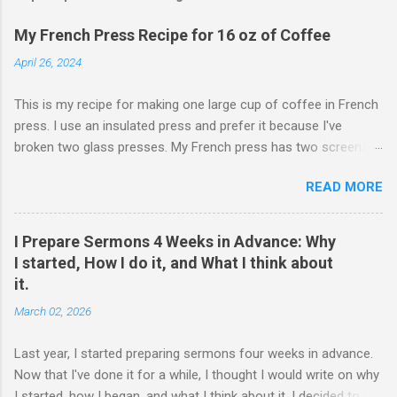
My French Press Recipe for 16 oz of Coffee
April 26, 2024
This is my recipe for making one large cup of coffee in French
press. I use an insulated press and prefer it because I've
broken two glass presses. My French press has two screens,
but a cleaner cup comes from pressing the plunger very slowly.
READ MORE
I learned that trick from James Hoffman. Grind coffee
coarsely. Boil Water Preheat French press and then pour out
the water. Weigh 27 grams of coffee into press. Keep it on
I Prepare Sermons 4 Weeks in Advance: Why
scale but tare the scale. Wet the coffee to let it bloom. Start
I started, How I do it, and What I think about
the timer for 4 minutes. At 3:30, stir the grounds. Then finish
it.
pouring water in to reach 405 grams. Preheat the cup. Put the
March 02, 2026
lid on and wait. When the timer goes off, press the plunger
down very slowly (30 seconds or so). If I'm being honest, the
Last year, I started preparing sermons four weeks in advance.
measurements have a little wiggle room. If you are really a
Now that I've done it for a while, I thought I would write on why
coffee person, then you might hate this. Percolating coffee is
I started, how I began, and what I think about it. I decided to try