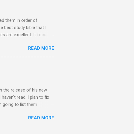
r to drip through into the
ked them in order of
e best study bible that I
tes are excellent. It focuses
 of them, though. ESV
READ MORE
on the Room for Nuance
has just a few notes per
s and for those who struggle
efore I bought the NIV
th the release of his new
haven't read. I plan to fix
'm going to list them
s writing is that he takes
READ MORE
he books into categories. I
vels. It doesn't do it
nness, redemption, and