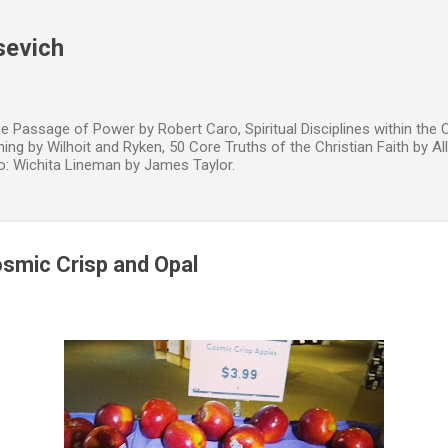
Skip to main content
sevich
e Passage of Power by Robert Caro, Spiritual Disciplines within the 
hing by Wilhoit and Ryken, 50 Core Truths of the Christian Faith by All
to: Wichita Lineman by James Taylor.
smic Crisp and Opal