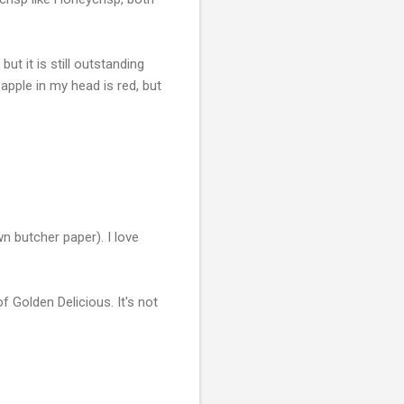
ut it is still outstanding
 apple in my head is red, but
n butcher paper). I love
 of Golden Delicious. It's not