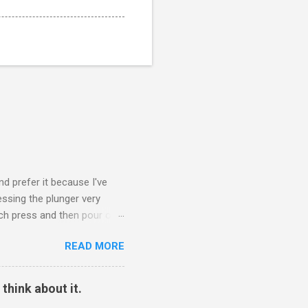
nd prefer it because I've
ssing the plunger very
nch press and then pour out
ee to let it bloom. Start the
READ MORE
reheat the cup. Put the lid
 I'm being honest, the
his. Percolating coffee is
think about it.
The 405 grams of water