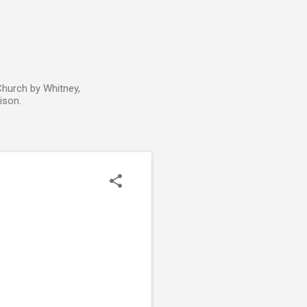
Church by Whitney,
ison.