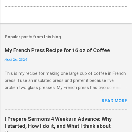
Popular posts from this blog
My French Press Recipe for 16 oz of Coffee
April 26, 2024
This is my recipe for making one large cup of coffee in French
press. I use an insulated press and prefer it because I've
broken two glass presses. My French press has two screens,
but a cleaner cup comes from pressing the plunger very slowly.
READ MORE
I learned that trick from James Hoffman. Grind coffee
coarsely. Boil Water Preheat French press and then pour out
the water. Weigh 27 grams of coffee into press. Keep it on
I Prepare Sermons 4 Weeks in Advance: Why
scale but tare the scale. Wet the coffee to let it bloom. Start
I started, How I do it, and What I think about
the timer for 4 minutes. At 3:30, stir the grounds. Then finish