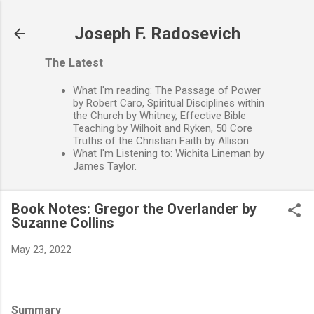
Skip to main content
Joseph F. Radosevich
The Latest
What I'm reading: The Passage of Power
by Robert Caro, Spiritual Disciplines within
the Church by Whitney, Effective Bible
Teaching by Wilhoit and Ryken, 50 Core
Truths of the Christian Faith by Allison.
What I'm Listening to: Wichita Lineman by
James Taylor.
Book Notes: Gregor the Overlander by
Suzanne Collins
May 23, 2022
Summary