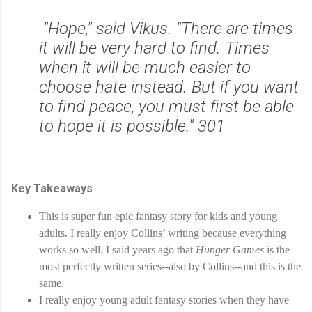
"Hope," said Vikus. "There are times
it will be very hard to find. Times
when it will be much easier to
choose hate instead. But if you want
to find peace, you must first be able
to hope it is possible." 301
Key Takeaways
This is super fun epic fantasy story for kids and young 
adults. I really enjoy Collins’ writing because everything 
works so well. I said years ago that 
Hunger Games
 is the 
most perfectly written series--also by Collins--and this is the 
same.
I really enjoy young adult fantasy stories when they have 