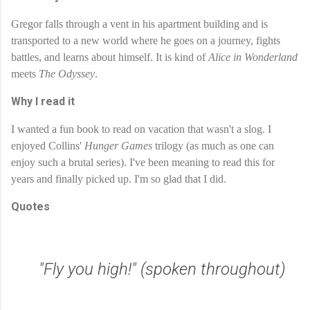
Gregor falls through a vent in his apartment building and is 
transported to a new world where he goes on a journey, fights 
battles, and learns about himself. It is kind of 
Alice in Wonderland
meets 
The Odyssey
. 
Why I read it
I wanted a fun book to read on vacation that wasn't a slog. I 
enjoyed Collins' 
Hunger Games
 trilogy (as much as one can 
enjoy such a brutal series). I've been meaning to read this for 
years and finally picked up. I'm so glad that I did.
Quotes
"Fly you high!" (spoken throughout)