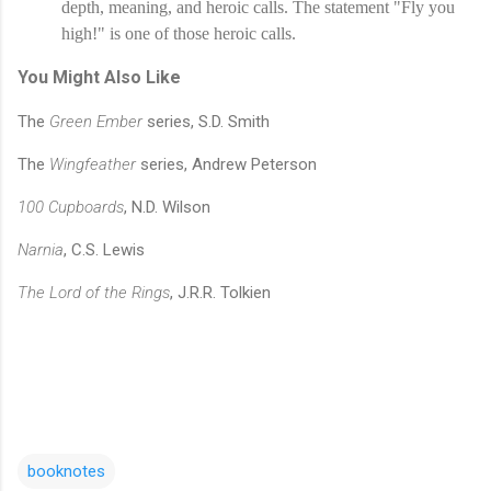
depth, meaning, and heroic calls. The statement "Fly you 
high!" is one of those heroic calls.
You Might Also Like
The
Green Ember
series, S.D. Smith
The
Wingfeather
series, Andrew Peterson
100 Cupboards
, N.D. Wilson
Narnia
, C.S. Lewis
The Lord of the Rings
, J.R.R. Tolkien
booknotes