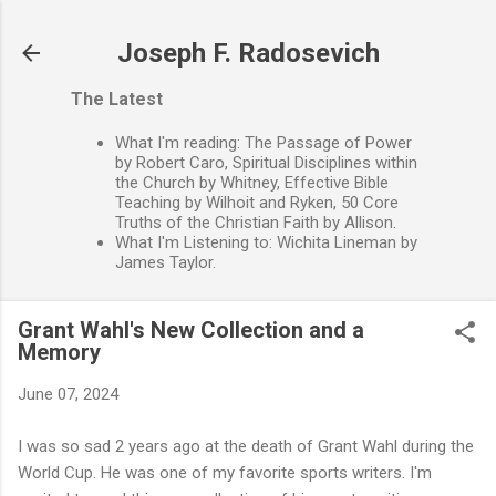
Skip to main content
Joseph F. Radosevich
The Latest
What I'm reading: The Passage of Power
by Robert Caro, Spiritual Disciplines within
the Church by Whitney, Effective Bible
Teaching by Wilhoit and Ryken, 50 Core
Truths of the Christian Faith by Allison.
What I'm Listening to: Wichita Lineman by
James Taylor.
Grant Wahl's New Collection and a
Memory
June 07, 2024
I was so sad 2 years ago at the death of Grant Wahl during the
World Cup. He was one of my favorite sports writers. I'm