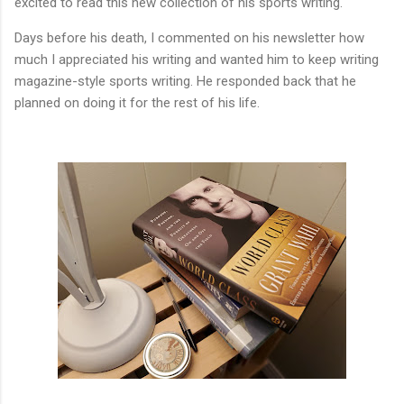
excited to read this new collection of his sports writing.
Days before his death, I commented on his newsletter how
much I appreciated his writing and wanted him to keep writing
magazine-style sports writing. He responded back that he
planned on doing it for the rest of his life.