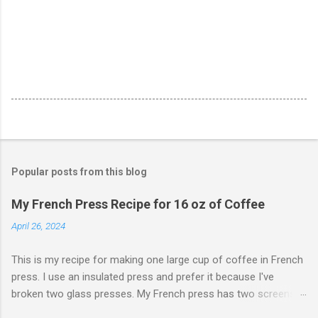
Popular posts from this blog
My French Press Recipe for 16 oz of Coffee
April 26, 2024
This is my recipe for making one large cup of coffee in French
press. I use an insulated press and prefer it because I've
broken two glass presses. My French press has two screens,
but a cleaner cup comes from pressing the plunger very slowly.