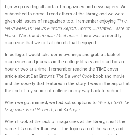
I grew up reading all sorts of magazines and newspapers. We
subscribed to some, I read others at the library, and we were
given old issues of magazines too. I remember enjoying
Time
,
Newsweek
,
US News & World Report
,
Sports Illustrated
,
Taste of
Home
,
World
,
and
Popular Mechanics
. There was a monthly
magazine that we got at church that I enjoyed.
In college, I would take some evenings and grab a stack of
magazines and journals in the college library and read for an
hour or two at a time. I remember reading the TIME cover
article about Dan Brown's
The Da Vinci Code
book and movie
and the society that features in the story. I was in the airport at
the end of my senior of college on my way back to school
When we got married, we had subscriptions to
Wired
,
ESPN the
Magazine
,
Food Network
,
and
Kiplinger
.
When I look at the rack of magazines at the library, it isn't the
same. It's smaller than ever. The topics aren't the same, and