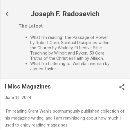
Skip to main content
Joseph F. Radosevich
The Latest
What I'm reading: The Passage of Power
by Robert Caro, Spiritual Disciplines within
the Church by Whitney, Effective Bible
Teaching by Wilhoit and Ryken, 50 Core
Truths of the Christian Faith by Allison.
What I'm Listening to: Wichita Lineman by
James Taylor.
I Miss Magazines
June 11, 2024
I'm reading Grant Wahl's posthumously published collection of
his magazine writing, and I am reminiscing about how much I
used to enjoy reading magazines.