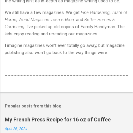
the writing isn't as in-depth as magazine writing used to be.
We still have a few magazines. We get
Fine Gardening
,
Taste of
Home
,
World Magazine Teen edition,
and
Better Homes &
Gardening
. I've picked up old copies of Family Handyman. The
kids enjoy reading and rereading our magazines.
I imagine magazines won't ever totally go away, but magazine
publishing also won't go back to the way things were.
Popular posts from this blog
My French Press Recipe for 16 oz of Coffee
April 26, 2024