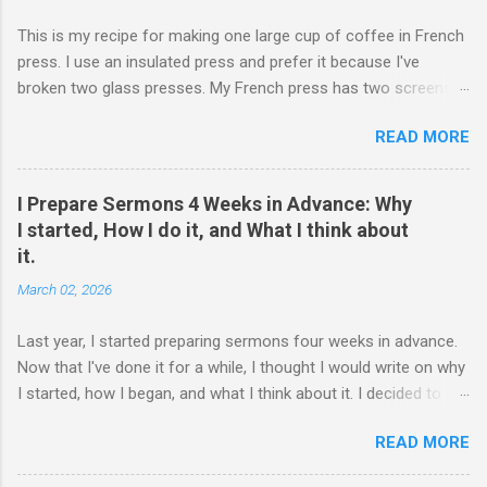
This is my recipe for making one large cup of coffee in French
press. I use an insulated press and prefer it because I've
broken two glass presses. My French press has two screens,
but a cleaner cup comes from pressing the plunger very slowly.
READ MORE
I learned that trick from James Hoffman. Grind coffee
coarsely. Boil Water Preheat French press and then pour out
the water. Weigh 27 grams of coffee into press. Keep it on
I Prepare Sermons 4 Weeks in Advance: Why
scale but tare the scale. Wet the coffee to let it bloom. Start
I started, How I do it, and What I think about
the timer for 4 minutes. At 3:30, stir the grounds. Then finish
it.
pouring water in to reach 405 grams. Preheat the cup. Put the
March 02, 2026
lid on and wait. When the timer goes off, press the plunger
down very slowly (30 seconds or so). If I'm being honest, the
Last year, I started preparing sermons four weeks in advance.
measurements have a little wiggle room. If you are really a
Now that I've done it for a while, I thought I would write on why
coffee person, then you might hate this. Percolating coffee is
I started, how I began, and what I think about it. I decided to try
pretty forgiving, so I don't worry if I overpour by a few grams.
it while reading Paul David Tripp's book Dangerous Calling . He
The coffee still turns out well. The 405 grams of water comes
READ MORE
writes in one section about the seriousness of the pastor's
out to ha...
calling to preach and warned against preaching without