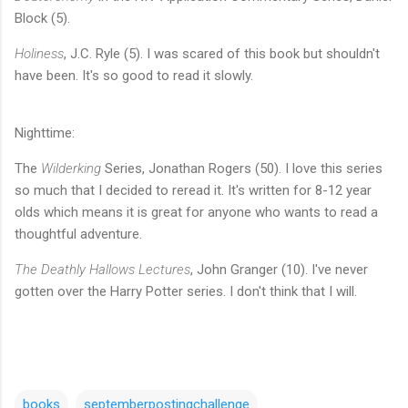
Block (5).
Holiness
, J.C. Ryle (5). I was scared of this book but shouldn't
have been. It's so good to read it slowly.
Nighttime:
The
Wilderking
Series, Jonathan Rogers (50). I love this series
so much that I decided to reread it. It's written for 8-12 year
olds which means it is great for anyone who wants to read a
thoughtful adventure.
The Deathly Hallows Lectures
, John Granger (10). I've never
gotten over the Harry Potter series. I don't think that I will.
books
septemberpostingchallenge