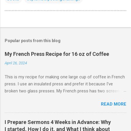
Popular posts from this blog
My French Press Recipe for 16 oz of Coffee
April 26, 2024
This is my recipe for making one large cup of coffee in French
press. I use an insulated press and prefer it because I've
broken two glass presses. My French press has two screens,
but a cleaner cup comes from pressing the plunger very slowly.
READ MORE
I learned that trick from James Hoffman. Grind coffee
coarsely. Boil Water Preheat French press and then pour out
the water. Weigh 27 grams of coffee into press. Keep it on
I Prepare Sermons 4 Weeks in Advance: Why
scale but tare the scale. Wet the coffee to let it bloom. Start
I started, How I do it, and What I think about