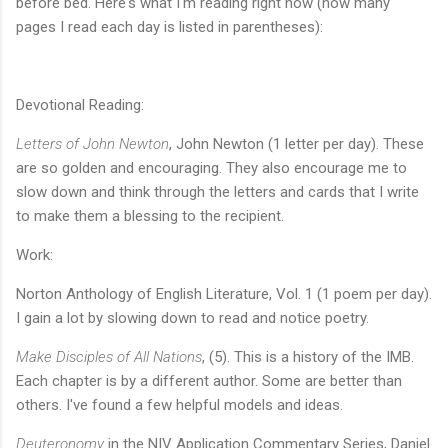
before bed. Here's what I'm reading right now (how many
pages I read each day is listed in parentheses):
Devotional Reading:
Letters of John Newton
, John Newton (1 letter per day). These
are so golden and encouraging. They also encourage me to
slow down and think through the letters and cards that I write
to make them a blessing to the recipient.
Work:
Norton Anthology of English Literature, Vol. 1 (1 poem per day).
I gain a lot by slowing down to read and notice poetry.
Make Disciples of All Nations
, (5). This is a history of the IMB.
Each chapter is by a different author. Some are better than
others. I've found a few helpful models and ideas.
Deuteronomy
in the NIV Application Commentary Series, Daniel