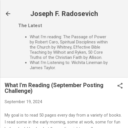
Skip to main content
Joseph F. Radosevich
The Latest
What I'm reading: The Passage of Power
by Robert Caro, Spiritual Disciplines within
the Church by Whitney, Effective Bible
Teaching by Wilhoit and Ryken, 50 Core
Truths of the Christian Faith by Allison.
What I'm Listening to: Wichita Lineman by
James Taylor.
What I'm Reading (September Posting
Challenge)
September 19, 2024
My goal is to read 50 pages every day from a variety of books.
I read some in the early morning, some at work, some for fun