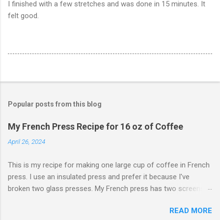
I finished with a few stretches and was done in 15 minutes. It
felt good.
Popular posts from this blog
My French Press Recipe for 16 oz of Coffee
April 26, 2024
This is my recipe for making one large cup of coffee in French
press. I use an insulated press and prefer it because I've
broken two glass presses. My French press has two screens,
but a cleaner cup comes from pressing the plunger very slowly.
READ MORE
I learned that trick from James Hoffman. Grind coffee