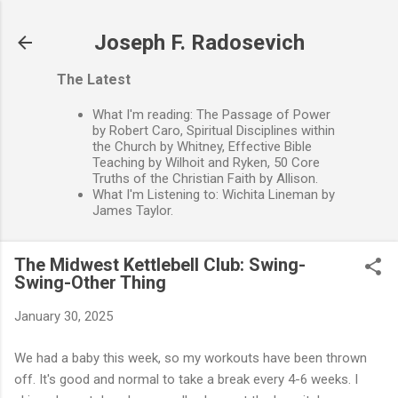
Skip to main content
Joseph F. Radosevich
The Latest
What I'm reading: The Passage of Power
by Robert Caro, Spiritual Disciplines within
the Church by Whitney, Effective Bible
Teaching by Wilhoit and Ryken, 50 Core
Truths of the Christian Faith by Allison.
What I'm Listening to: Wichita Lineman by
James Taylor.
The Midwest Kettlebell Club: Swing-
Swing-Other Thing
January 30, 2025
We had a baby this week, so my workouts have been thrown
off. It's good and normal to take a break every 4-6 weeks. I