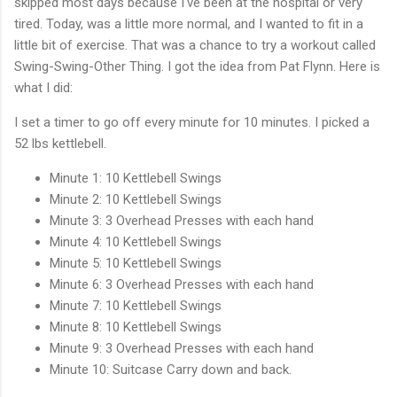
skipped most days because I've been at the hospital or very
tired. Today, was a little more normal, and I wanted to fit in a
little bit of exercise. That was a chance to try a workout called
Swing-Swing-Other Thing. I got the idea from Pat Flynn. Here is
what I did:
I set a timer to go off every minute for 10 minutes. I picked a
52 lbs kettlebell.
Minute 1: 10 Kettlebell Swings
Minute 2: 10 Kettlebell Swings
Minute 3: 3 Overhead Presses with each hand
Minute 4: 10 Kettlebell Swings
Minute 5: 10 Kettlebell Swings
Minute 6: 3 Overhead Presses with each hand
Minute 7: 10 Kettlebell Swings
Minute 8: 10 Kettlebell Swings
Minute 9: 3 Overhead Presses with each hand
Minute 10: Suitcase Carry down and back.