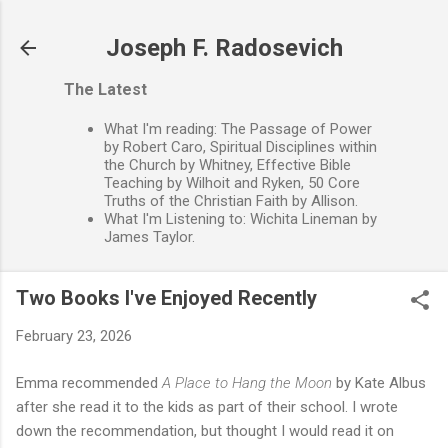
Skip to main content
Joseph F. Radosevich
The Latest
What I'm reading: The Passage of Power
by Robert Caro, Spiritual Disciplines within
the Church by Whitney, Effective Bible
Teaching by Wilhoit and Ryken, 50 Core
Truths of the Christian Faith by Allison.
What I'm Listening to: Wichita Lineman by
James Taylor.
Two Books I've Enjoyed Recently
February 23, 2026
Emma recommended
A Place to Hang the Moon
by Kate Albus
after she read it to the kids as part of their school. I wrote
down the recommendation, but thought I would read it on