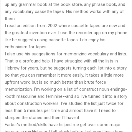
up any grammar book at the book store, any phrase book, and
any vocabulary cassette tapes. His method works with any of
them.
I read an edition from 2002 where cassette tapes are new and
the greatest invention ever. I use the recorder app on my phone
like he suggests using cassette tapes. I do enjoy his
enthusiasm for tapes.
I also use his suggestions for memorizing vocabulary and lists.
That is a profound help. I have struggled with all the lists in
Hebrew for years, but he suggests turning each list into a story
so that you can remember it more easily. It takes a little more
upfront work, but is so much better than brute force
memorization. I'm working on a list of construct noun endings-
-both masculine and feminine--and so I've turned it into a story
about construction workers. I've studied the list just twice for
less than 5 minutes per time and almost have it. I need to
sharpen the stories and then I'll have it.
Farber's method/skills have helped me get over some major
barriers in my Hebrew. I felt stuck before, but now I have hope