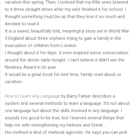
vacation this spring. Then, I noticed that my little ones listened
to it three straight times after my wife finished it for school. I
thought something must be up that they love it so much and
decided to read it.
It is a sweet, beautifully told, meaningful story set in World War
II England about three orphans trying to gain a family in the
evacuation of children from London.
I thought about it for days. It even inspired some conversation
around the dinner table tonight. I can't believe it didn't win the
Newbury Award in its year.
It would be a great book for bed time, family read-aloud, or
vacation.
How to Learn Any Language
by Barry Farber describes a
system and several methods to learn a language. It's not about
one language but about the skills involved in any language. I
sounds too good to be true, but I learned several things that
help me with strengthening my Hebrew and Greek.
His method is kind of material-agnostic. He says you can pick