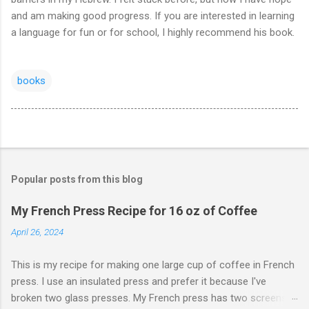
and am making good progress. If you are interested in learning
a language for fun or for school, I highly recommend his book.
books
Popular posts from this blog
My French Press Recipe for 16 oz of Coffee
April 26, 2024
This is my recipe for making one large cup of coffee in French
press. I use an insulated press and prefer it because I've
broken two glass presses. My French press has two screens,