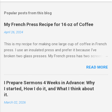
Popular posts from this blog
My French Press Recipe for 16 oz of Coffee
April 26, 2024
This is my recipe for making one large cup of coffee in French
press. I use an insulated press and prefer it because I've
broken two glass presses. My French press has two screens,
but a cleaner cup comes from pressing the plunger very slowly.
READ MORE
I learned that trick from James Hoffman. Grind coffee
coarsely. Boil Water Preheat French press and then pour out
the water. Weigh 27 grams of coffee into press. Keep it on
I Prepare Sermons 4 Weeks in Advance: Why
scale but tare the scale. Wet the coffee to let it bloom. Start
I started, How I do it, and What I think about
the timer for 4 minutes. At 3:30, stir the grounds. Then finish
it.
pouring water in to reach 405 grams. Preheat the cup. Put the
March 02, 2026
lid on and wait. When the timer goes off, press the plunger
down very slowly (30 seconds or so). If I'm being honest, the