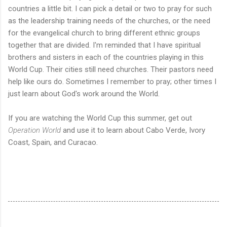
countries a little bit. I can pick a detail or two to pray for such
as the leadership training needs of the churches, or the need
for the evangelical church to bring different ethnic groups
together that are divided. I'm reminded that I have spiritual
brothers and sisters in each of the countries playing in this
World Cup. Their cities still need churches. Their pastors need
help like ours do. Sometimes I remember to pray; other times I
just learn about God's work around the World.
If you are watching the World Cup this summer, get out
Operation World
and use it to learn about Cabo Verde, Ivory
Coast, Spain, and Curacao.