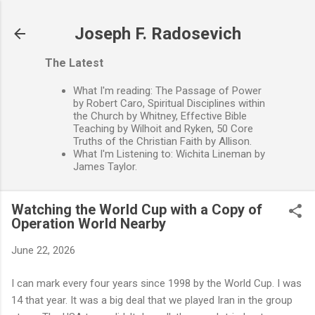
Skip to main content
Joseph F. Radosevich
The Latest
What I'm reading: The Passage of Power
by Robert Caro, Spiritual Disciplines within
the Church by Whitney, Effective Bible
Teaching by Wilhoit and Ryken, 50 Core
Truths of the Christian Faith by Allison.
What I'm Listening to: Wichita Lineman by
James Taylor.
Watching the World Cup with a Copy of
Operation World Nearby
June 22, 2026
I can mark every four years since 1998 by the World Cup. I was
14 that year. It was a big deal that we played Iran in the group