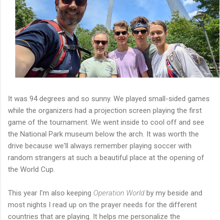
It was 94 degrees and so sunny. We played small-sided games
while the organizers had a projection screen playing the first
game of the tournament. We went inside to cool off and see
the National Park museum below the arch. It was worth the
drive because we'll always remember playing soccer with
random strangers at such a beautiful place at the opening of
the World Cup.
This year I'm also keeping
Operation World
by my beside and
most nights I read up on the prayer needs for the different
countries that are playing. It helps me personalize the