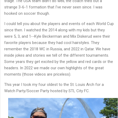
stage. The USA team didn't do well; the coach tried out a
strange 3-6-1 formation that I've never seen since. I was
hooked on soccer though.
I could tell you about the players and events of each World Cup
since then. I watched the 2014 along with my kids but they
were 5, 3, and 1--Kyle Beckerman and Mix Diskerud were their
favorite players because they had cool hairstyles. They
remember the 2018 WC in Russia, and 2022 in Qatar. We have
inside jokes and stories we tell of the different tournaments.
Some years they get excited by the yellow and red cards or the
headers. In 2022 we made our own highlights of the great
moments (those videos are priceless).
This year I took my four oldest to the St. Louis Arch for a
Watch Party/Soccer Party hosted by STL City FC.